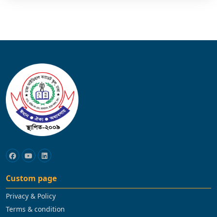
Custom page
Privacy & Policy
Terms & condition