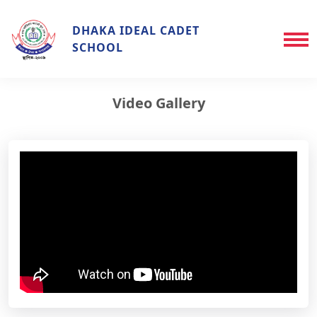
DHAKA IDEAL CADET
SCHOOL
Video Gallery