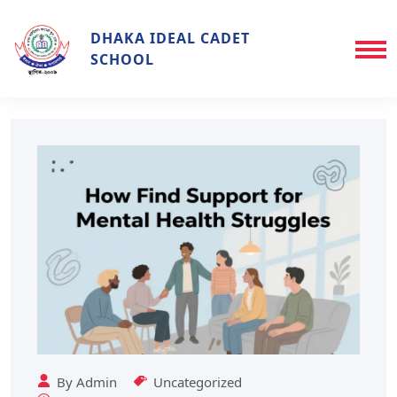
DHAKA IDEAL CADET
SCHOOL
By
Admin
Uncategorized