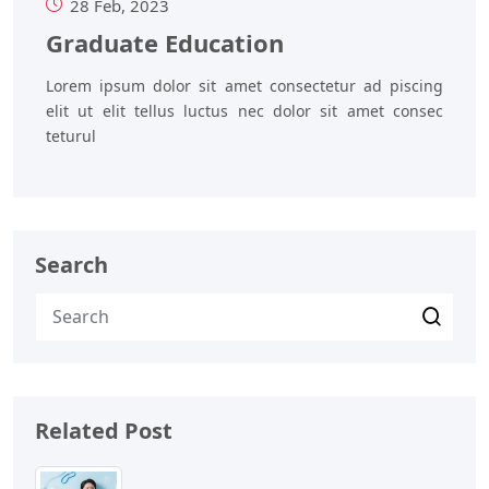
28 Feb, 2023
Graduate Education
Lorem ipsum dolor sit amet consectetur ad piscing
elit ut elit tellus luctus nec dolor sit amet consec
teturul
Search
Related Post