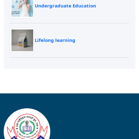
Undergraduate Education
Lifelong learning