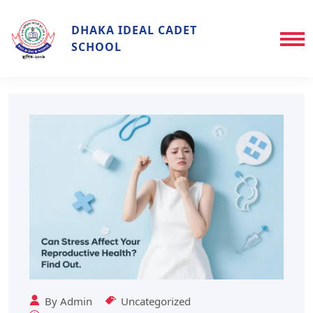
DHAKA IDEAL CADET
SCHOOL
By
Admin
Uncategorized