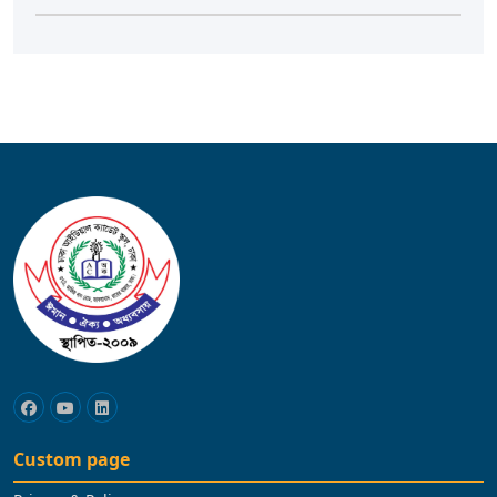
Custom page