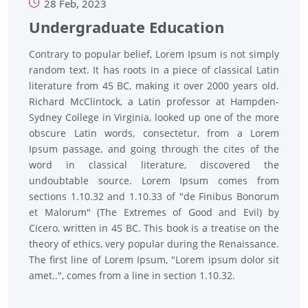
28 Feb, 2023
Undergraduate Education
Contrary to popular belief, Lorem Ipsum is not simply
random text. It has roots in a piece of classical Latin
literature from 45 BC, making it over 2000 years old.
Richard McClintock, a Latin professor at Hampden-
Sydney College in Virginia, looked up one of the more
obscure Latin words, consectetur, from a Lorem
Ipsum passage, and going through the cites of the
word in classical literature, discovered the
undoubtable source. Lorem Ipsum comes from
sections 1.10.32 and 1.10.33 of "de Finibus Bonorum
et Malorum" (The Extremes of Good and Evil) by
Cicero, written in 45 BC. This book is a treatise on the
theory of ethics, very popular during the Renaissance.
The first line of Lorem Ipsum, "Lorem ipsum dolor sit
amet..", comes from a line in section 1.10.32.