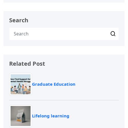
Search
Related Post
Graduate Education
Lifelong learning